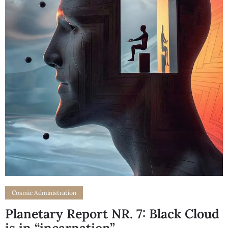
Cosmic Administration
Planetary Report NR. 7: Black Cloud