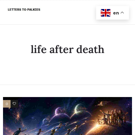
en
life after death
0
1