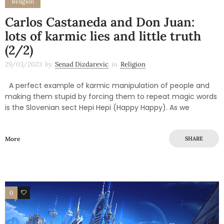
Religion
Carlos Castaneda and Don Juan:
lots of karmic lies and little truth
(2/2)
29/03/2023
by
Senad Dizdarevic
in
Religion
A perfect example of karmic manipulation of people and
making them stupid by forcing them to repeat magic words
is the Slovenian sect Hepi Hepi (Happy Happy). As we
More
SHARE
0
0