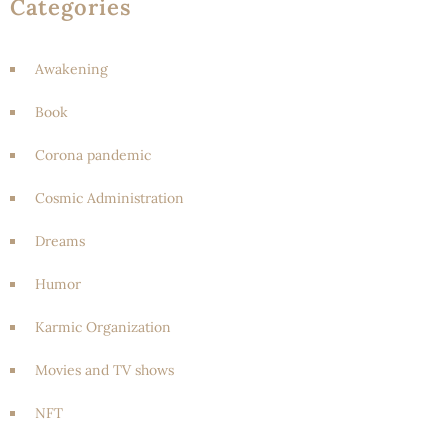
Categories
Awakening
Book
Corona pandemic
Cosmic Administration
Dreams
Humor
Karmic Organization
Movies and TV shows
NFT