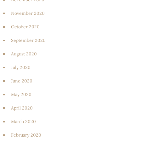
November 2020
October 2020
September 2020
August 2020
July 2020
June 2020
May 2020
April 2020
March 2020
February 2020