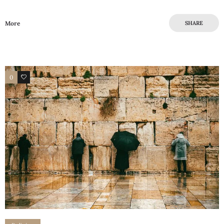
More
SHARE
0
0