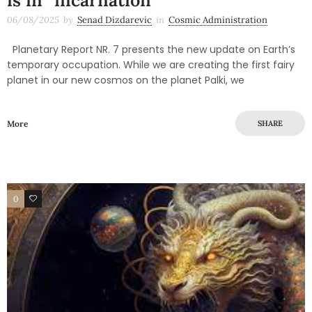
is in “incarnation”
06/08/2025
by
Senad Dizdarevic
in
Cosmic Administration
Planetary Report NR. 7 presents the new update on Earth’s
temporary occupation. While we are creating the first fairy
planet in our new cosmos on the planet Palki, we
More
SHARE
0
0