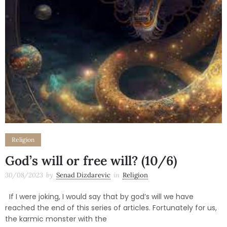
Religion
God’s will or free will? (10/6)
30/08/2023
by
Senad Dizdarevic
in
Religion
If I were joking, I would say that by god’s will we have
reached the end of this series of articles. Fortunately for us,
the karmic monster with the