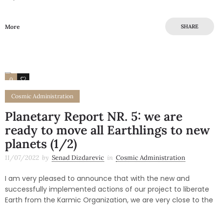
More
SHARE
0
0
Cosmic Administration
Planetary Report NR. 5: we are
ready to move all Earthlings to new
planets (1/2)
11/07/2022
by
Senad Dizdarevic
in
Cosmic Administration
I am very pleased to announce that with the new and
successfully implemented actions of our project to liberate
Earth from the Karmic Organization, we are very close to the