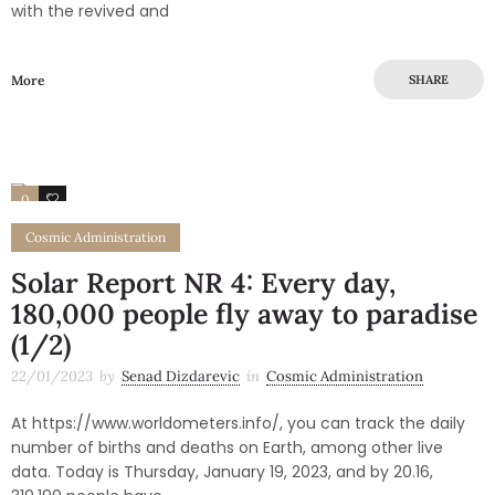
with the revived and
More
SHARE
0
0
Cosmic Administration
Solar Report NR 4: Every day,
180,000 people fly away to paradise
(1/2)
22/01/2023
by
Senad Dizdarevic
in
Cosmic Administration
At https://www.worldometers.info/, you can track the daily
number of births and deaths on Earth, among other live
data. Today is Thursday, January 19, 2023, and by 20.16,