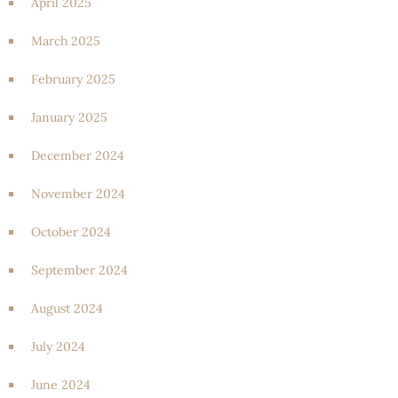
April 2025
March 2025
February 2025
January 2025
December 2024
November 2024
October 2024
September 2024
August 2024
July 2024
June 2024