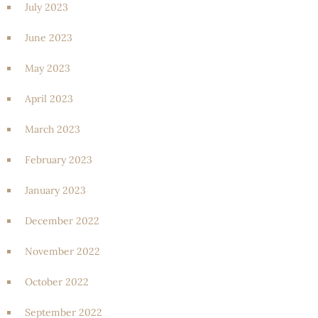
July 2023
June 2023
May 2023
April 2023
March 2023
February 2023
January 2023
December 2022
November 2022
October 2022
September 2022