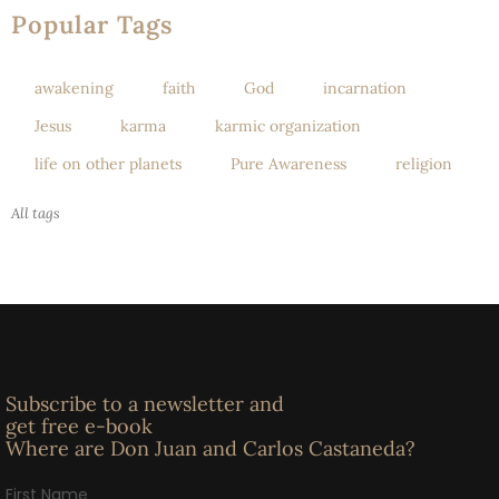
Popular Tags
awakening
faith
God
incarnation
Jesus
karma
karmic organization
life on other planets
Pure Awareness
religion
All tags
Subscribe to a newsletter and
get free e-book
Where are Don Juan and Carlos Castaneda?
First Name