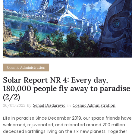
Cosmic Administration
Solar Report NR 4: Every day,
180,000 people fly away to paradise
(2/2)
30/01/2023
by
Senad Dizdarevic
in
Cosmic Administration
Life in paradise Since December 2019, our space friends have
welcomed, rejuvenated, and relocated around 200 million
deceased Earthlings living on the six new planets. Together