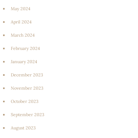
May 2024
April 2024
March 2024
February 2024
January 2024
December 2023
November 2023
October 2023
September 2023
August 2023