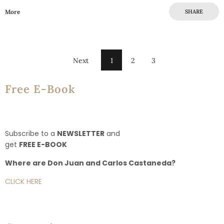
More
SHARE
Next
1
2
3
Free E-Book
Subscribe to a
NEWSLETTER
and
get
FREE E-BOOK
Where are Don Juan and Carlos Castaneda?
CLICK HERE