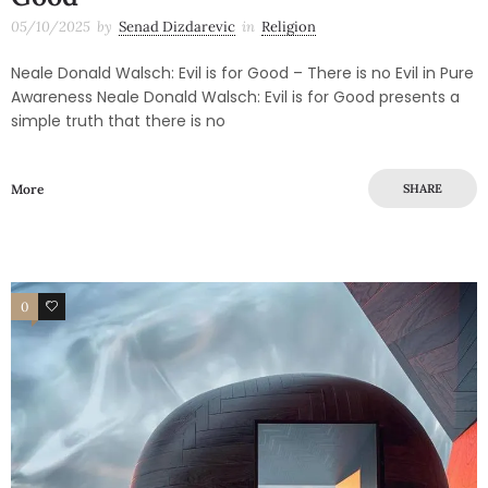
05/10/2025
by
Senad Dizdarevic
in
Religion
Neale Donald Walsch: Evil is for Good – There is no Evil in Pure
Awareness Neale Donald Walsch: Evil is for Good presents a
simple truth that there is no
More
SHARE
0
0