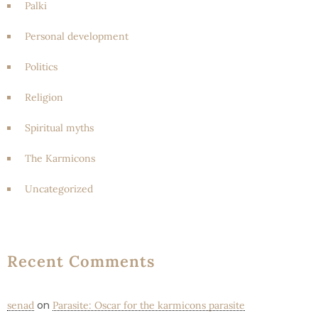
Palki
Personal development
Politics
Religion
Spiritual myths
The Karmicons
Uncategorized
Recent Comments
on
senad
Parasite: Oscar for the karmicons parasite