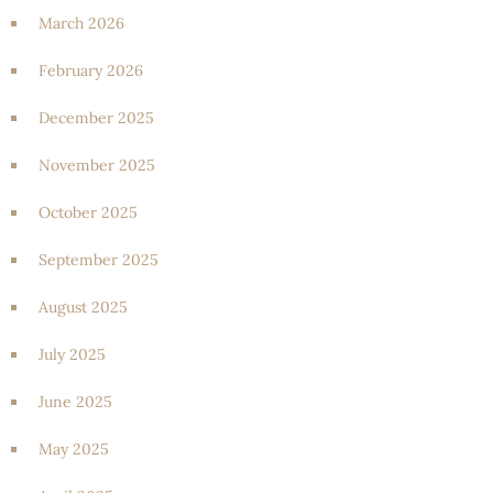
March 2026
February 2026
December 2025
November 2025
October 2025
September 2025
August 2025
July 2025
June 2025
May 2025