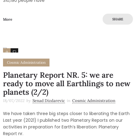
310,190 people have
More
SHARE
0
0
Cosmic Administration
Planetary Report NR. 5: we are
ready to move all Earthlings to new
planets (2/2)
18/07/2022
by
Senad Dizdarevic
in
Cosmic Administration
We have taken three big steps closer to liberating the Earth
Last year (2021) I published two Planetary Reports on our
activities in preparation for Earth’s liberation: Planetary
Report nr.