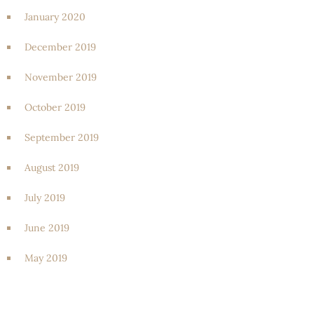
January 2020
December 2019
November 2019
October 2019
September 2019
August 2019
July 2019
June 2019
May 2019