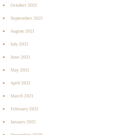
October 2021
September 2021
August 2021
July 2021
June 2021
May 2021
April 2021
March 2021
February 2021
January 2021
December 2020