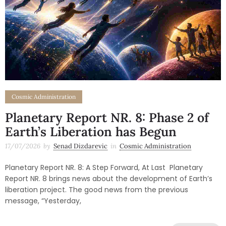
Cosmic Administration
Planetary Report NR. 8: Phase 2 of
Earth’s Liberation has Begun
17/07/2026
by
Senad Dizdarevic
in
Cosmic Administration
Planetary Report NR. 8: A Step Forward, At Last Planetary
Report NR. 8 brings news about the development of Earth’s
liberation project. The good news from the previous
message, “Yesterday,