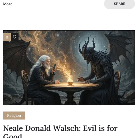
More
SHARE
0
0
Religion
Neale Donald Walsch: Evil is for
Good