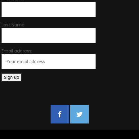
Last Name
Email address: