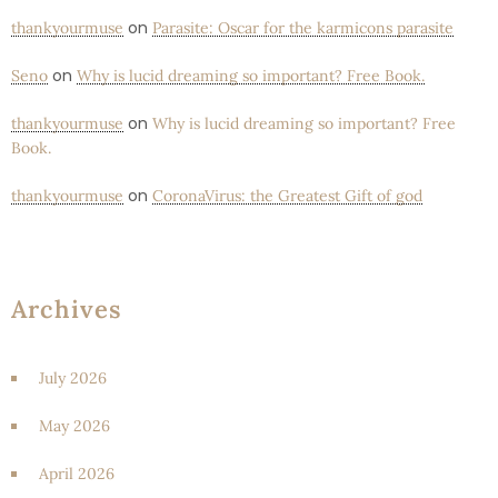
on
thankyourmuse
Parasite: Oscar for the karmicons parasite
on
Seno
Why is lucid dreaming so important? Free Book.
on
thankyourmuse
Why is lucid dreaming so important? Free
Book.
on
thankyourmuse
CoronaVirus: the Greatest Gift of god
Archives
July 2026
May 2026
April 2026