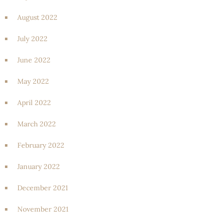
August 2022
July 2022
June 2022
May 2022
April 2022
March 2022
February 2022
January 2022
December 2021
November 2021