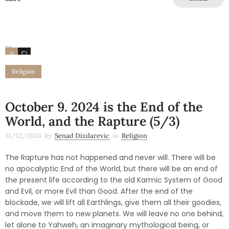
0
0
Religion
October 9. 2024 is the End of the
World, and the Rapture (5/3)
31/12/2024
by
Senad Dizdarevic
in
Religion
The Rapture has not happened and never will. There will be
no apocalyptic End of the World, but there will be an end of
the present life according to the old Karmic System of Good
and Evil, or more Evil than Good. After the end of the
blockade, we will lift all Earthlings, give them all their goodies,
and move them to new planets. We will leave no one behind,
let alone to Yahweh, an imaginary mythological being, or