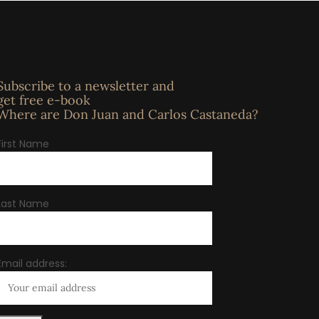
Subscribe to a newsletter and
get free e-book
Where are Don Juan and Carlos Castaneda?
First Name
Last Name
Email address: