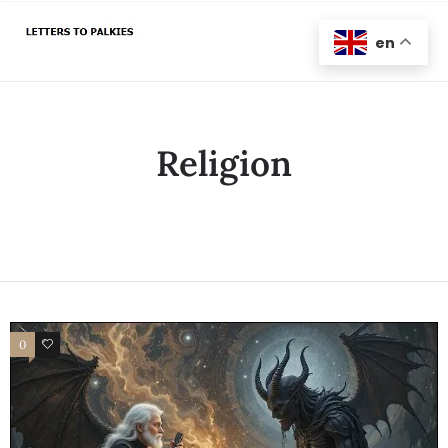
en
Religion
0
0