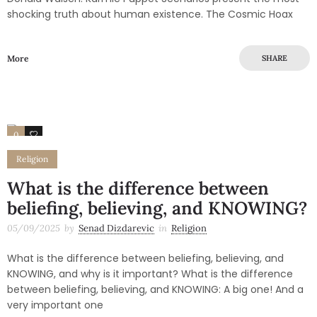
shocking truth about human existence. The Cosmic Hoax
More
SHARE
0
0
Religion
What is the difference between
beliefing, believing, and KNOWING?
05/09/2025
by
Senad Dizdarevic
in
Religion
What is the difference between beliefing, believing, and
KNOWING, and why is it important? What is the difference
between beliefing, believing, and KNOWING: A big one! And a
very important one