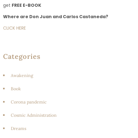
get
FREE E-BOOK
Where are Don Juan and Carlos Castaneda?
CLICK HERE
Categories
Awakening
Book
Corona pandemic
Cosmic Administration
Dreams