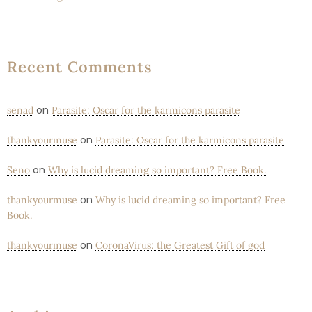
Recent Comments
on
senad
Parasite: Oscar for the karmicons parasite
on
thankyourmuse
Parasite: Oscar for the karmicons parasite
on
Seno
Why is lucid dreaming so important? Free Book.
on
thankyourmuse
Why is lucid dreaming so important? Free
Book.
on
thankyourmuse
CoronaVirus: the Greatest Gift of god