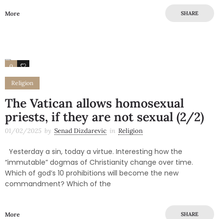
More
SHARE
0
0
Religion
The Vatican allows homosexual
priests, if they are not sexual (2/2)
01/02/2025
by
Senad Dizdarevic
in
Religion
Yesterday a sin, today a virtue. Interesting how the
“immutable” dogmas of Christianity change over time.
Which of god’s 10 prohibitions will become the new
commandment? Which of the
More
SHARE