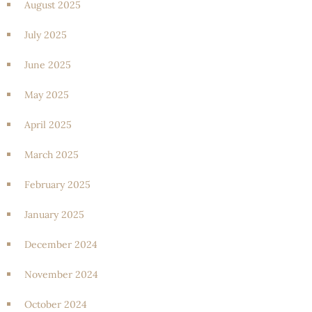
August 2025
July 2025
June 2025
May 2025
April 2025
March 2025
February 2025
January 2025
December 2024
November 2024
October 2024