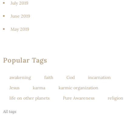
July 2019
June 2019
May 2019
Popular Tags
awakening
faith
God
incarnation
Jesus
karma
karmic organization
life on other planets
Pure Awareness
religion
All tags