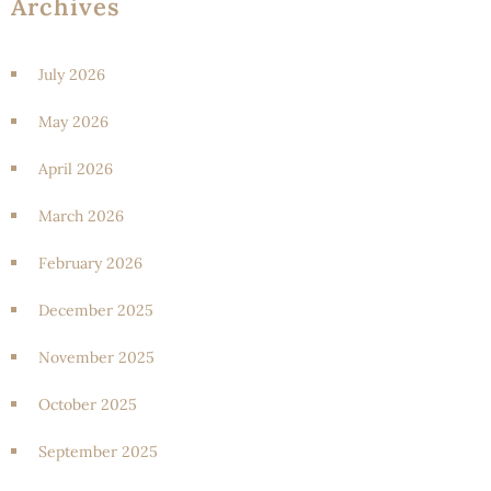
Archives
July 2026
May 2026
April 2026
March 2026
February 2026
December 2025
November 2025
October 2025
September 2025