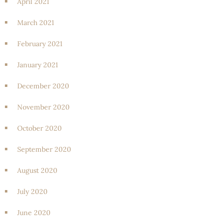
April 2021
March 2021
February 2021
January 2021
December 2020
November 2020
October 2020
September 2020
August 2020
July 2020
June 2020