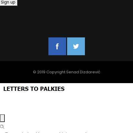
© 2019 Copyright Senad Dizdarević