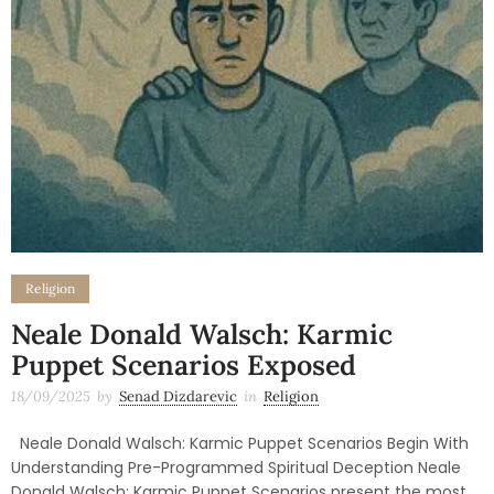
Religion
Neale Donald Walsch: Karmic
Puppet Scenarios Exposed
18/09/2025
by
Senad Dizdarevic
in
Religion
Neale Donald Walsch: Karmic Puppet Scenarios Begin With
Understanding Pre-Programmed Spiritual Deception Neale
Donald Walsch: Karmic Puppet Scenarios present the most