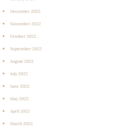
December 2022
November 2022
October 2022
September 2022
August 2022
July 2022
June 2022
May 2022
April 2022
March 2022