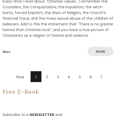
Every time I read about "Christian values", I remember the
Crusaders, the Conquistadors, the Inquisitors, the witch
hunts, forced baptism, the Wars of Religion, the Church's
financial fraud, and the mass sexual abuse of the children of
believers. Add to this the statement that "There is no greater
hatred than Christian love", and you have a true picture of
Christianity as a religion of hatred and violence.
More
SHARE
Next
1
2
3
4
5
6
7
Free E-Book
Subscribe to a
NEWSLETTER
and