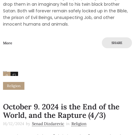
drop them in an imaginary hell to his twin black brother
Satan. Both will forever remain safely locked up in the Bible,
the prison of Evil Beings, unsuspecting Job, and other
innocent humans and animals.
More
SHARE
0
0
Religion
October 9. 2024 is the End of the
World, and the Rapture (4/3)
16/12/2024
by
Senad Dizdarevic
in
Religion