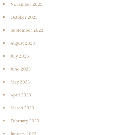
November 2023
October 2023
September 2023
August 2023
July 2023
June 2023
May 2023
April 2023
March 2023
February 2023
January 2023