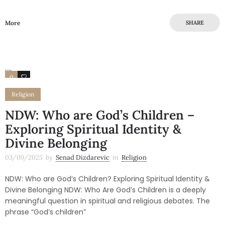
More
SHARE
0
0
Religion
NDW: Who are God’s Children –
Exploring Spiritual Identity &
Divine Belonging
03/09/2025
by
Senad Dizdarevic
in
Religion
NDW: Who are God’s Children? Exploring Spiritual Identity &
Divine Belonging NDW: Who Are God’s Children is a deeply
meaningful question in spiritual and religious debates. The
phrase “God’s children”