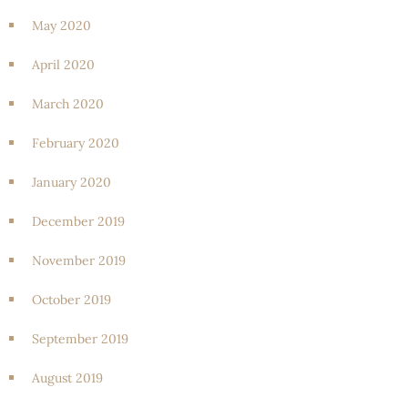
May 2020
April 2020
March 2020
February 2020
January 2020
December 2019
November 2019
October 2019
September 2019
August 2019