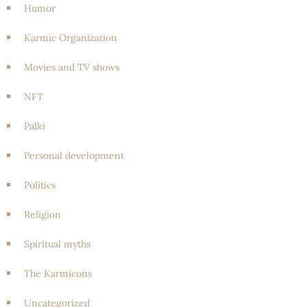
Humor
Karmic Organization
Movies and TV shows
NFT
Palki
Personal development
Politics
Religion
Spiritual myths
The Karmicons
Uncategorized