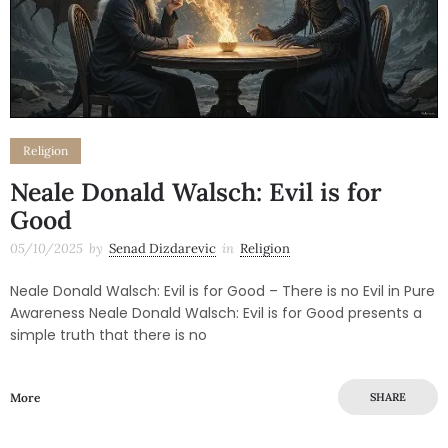
Religion
Neale Donald Walsch: Evil is for
Good
05/10/2025
by
Senad Dizdarevic
in
Religion
Neale Donald Walsch: Evil is for Good – There is no Evil in Pure
Awareness Neale Donald Walsch: Evil is for Good presents a
simple truth that there is no
More
SHARE