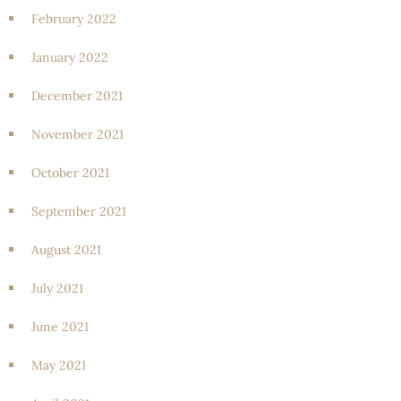
February 2022
January 2022
December 2021
November 2021
October 2021
September 2021
August 2021
July 2021
June 2021
May 2021