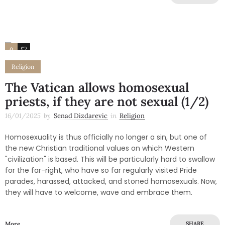
0
1
Religion
The Vatican allows homosexual
priests, if they are not sexual (1/2)
16/01/2025
by
Senad Dizdarevic
in
Religion
Homosexuality is thus officially no longer a sin, but one of
the new Christian traditional values on which Western
"civilization" is based. This will be particularly hard to swallow
for the far-right, who have so far regularly visited Pride
parades, harassed, attacked, and stoned homosexuals. Now,
they will have to welcome, wave and embrace them.
More
SHARE