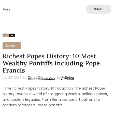
More
SHARE
0
0
Religion
Richest Popes History: 10 Most
Wealthy Pontiffs Including Pope
Francis
01/05/2025
by
Senad Dizdarevic
in
Religion
The richest Popes history: Introduction The richest Popes
history reveals a world of staggering wealth, political power,
and opulent legacies. From Renaissance art patrons to
modern reformers, these pontiffs