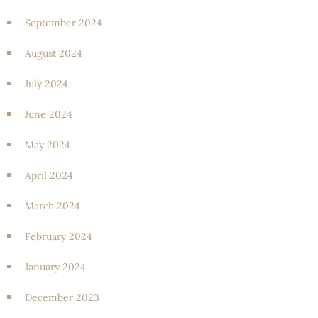
September 2024
August 2024
July 2024
June 2024
May 2024
April 2024
March 2024
February 2024
January 2024
December 2023