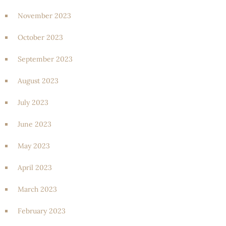
November 2023
October 2023
September 2023
August 2023
July 2023
June 2023
May 2023
April 2023
March 2023
February 2023