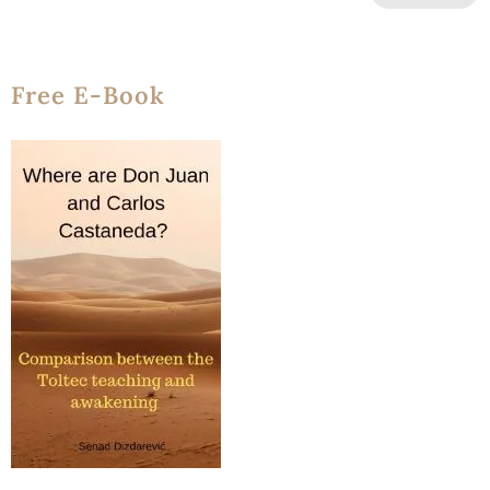
Free E-Book