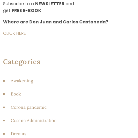
Subscribe to a
NEWSLETTER
and
get
FREE E-BOOK
Where are Don Juan and Carlos Castaneda?
CLICK HERE
Categories
Awakening
Book
Corona pandemic
Cosmic Administration
Dreams