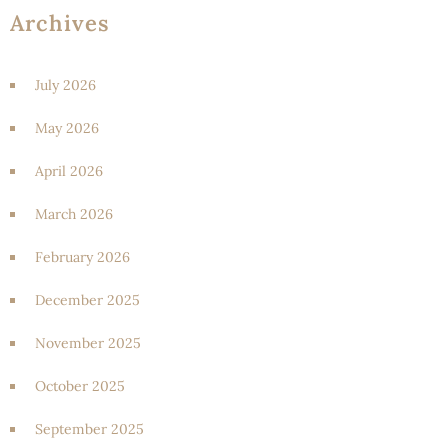
Archives
July 2026
May 2026
April 2026
March 2026
February 2026
December 2025
November 2025
October 2025
September 2025