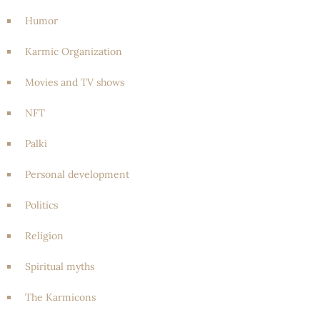
Humor
Karmic Organization
Movies and TV shows
NFT
Palki
Personal development
Politics
Religion
Spiritual myths
The Karmicons