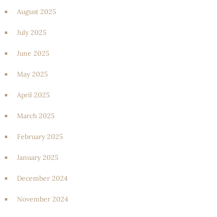
August 2025
July 2025
June 2025
May 2025
April 2025
March 2025
February 2025
January 2025
December 2024
November 2024