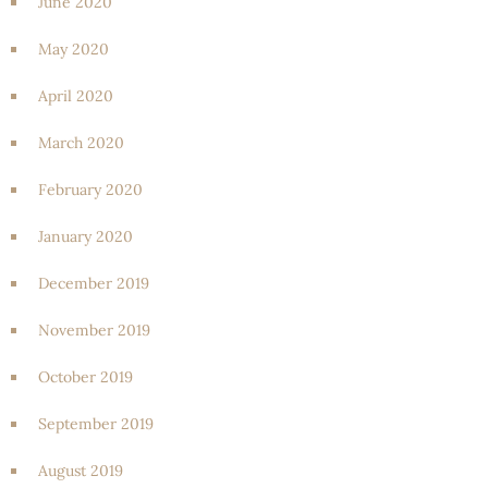
June 2020
May 2020
April 2020
March 2020
February 2020
January 2020
December 2019
November 2019
October 2019
September 2019
August 2019