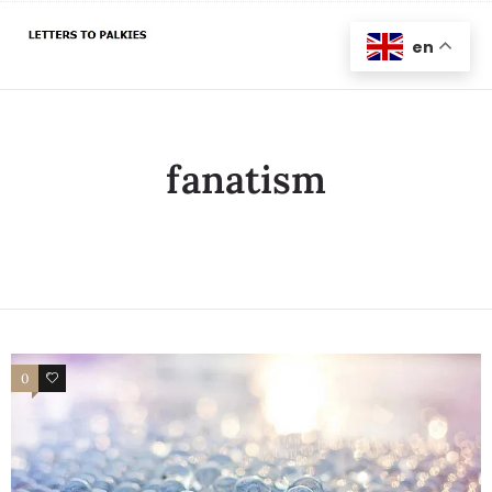
en
fanatism
0
0