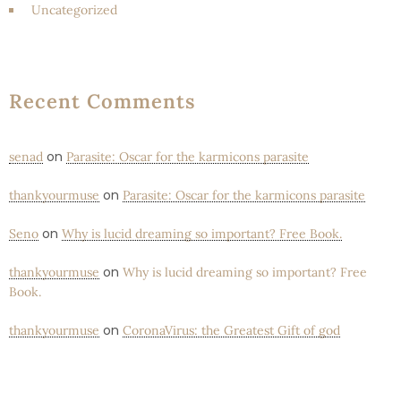
Uncategorized
Recent Comments
on
senad
Parasite: Oscar for the karmicons parasite
on
thankyourmuse
Parasite: Oscar for the karmicons parasite
on
Seno
Why is lucid dreaming so important? Free Book.
on
thankyourmuse
Why is lucid dreaming so important? Free
Book.
on
thankyourmuse
CoronaVirus: the Greatest Gift of god