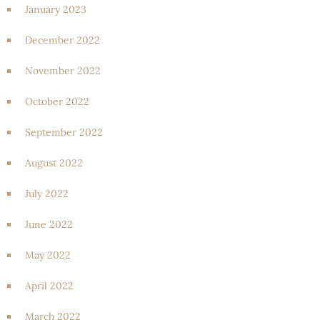
January 2023
December 2022
November 2022
October 2022
September 2022
August 2022
July 2022
June 2022
May 2022
April 2022
March 2022