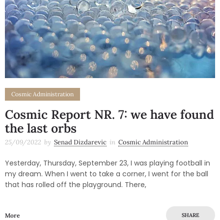
Cosmic Administration
Cosmic Report NR. 7: we have found
the last orbs
25/09/2022
by
Senad Dizdarevic
in
Cosmic Administration
Yesterday, Thursday, September 23, I was playing football in
my dream. When I went to take a corner, I went for the ball
that has rolled off the playground. There,
More
SHARE