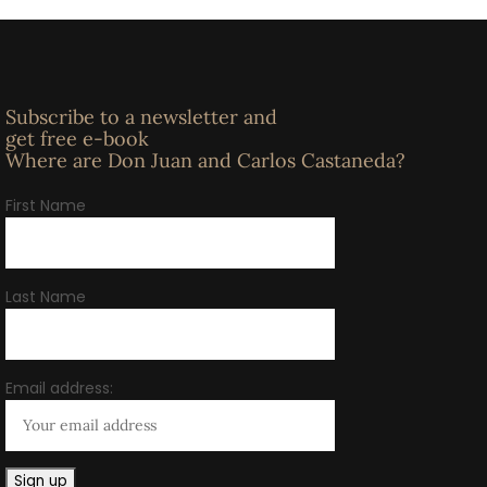
Subscribe to a newsletter and
get free e-book
Where are Don Juan and Carlos Castaneda?
First Name
Last Name
Email address: