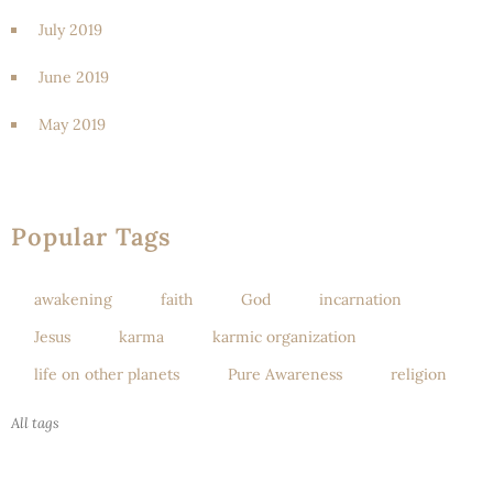
July 2019
June 2019
May 2019
Popular Tags
awakening
faith
God
incarnation
Jesus
karma
karmic organization
life on other planets
Pure Awareness
religion
All tags