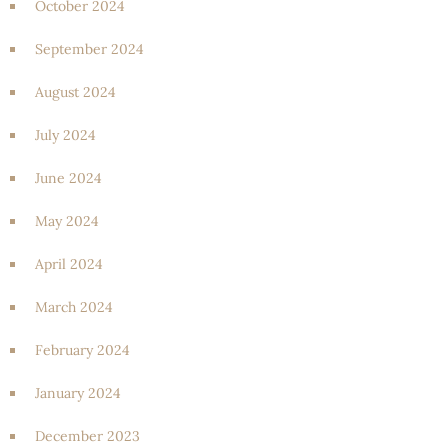
October 2024
September 2024
August 2024
July 2024
June 2024
May 2024
April 2024
March 2024
February 2024
January 2024
December 2023