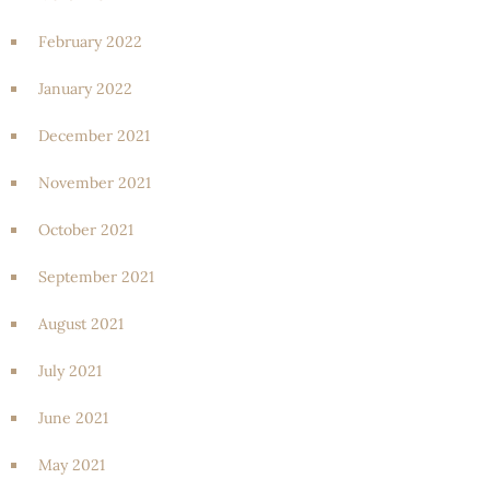
February 2022
January 2022
December 2021
November 2021
October 2021
September 2021
August 2021
July 2021
June 2021
May 2021