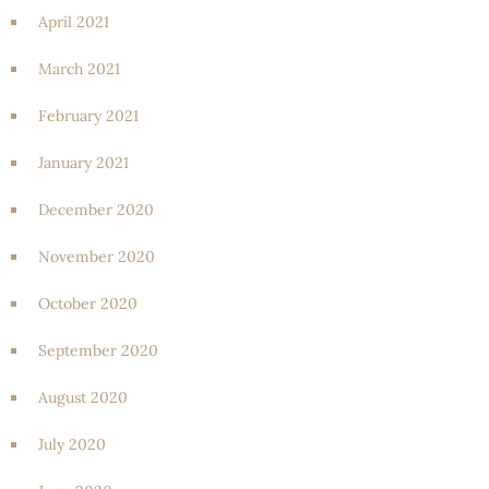
April 2021
March 2021
February 2021
January 2021
December 2020
November 2020
October 2020
September 2020
August 2020
July 2020