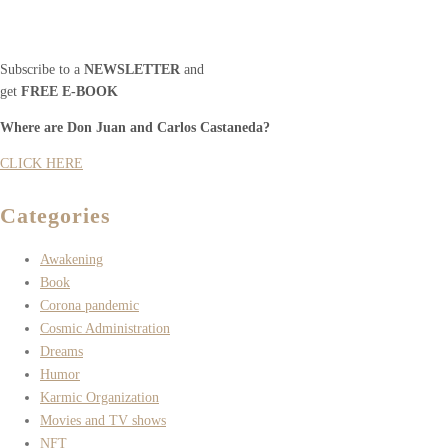
Subscribe to a
NEWSLETTER
and
get
FREE E-BOOK
Where are Don Juan and Carlos Castaneda?
CLICK HERE
Categories
Awakening
Book
Corona pandemic
Cosmic Administration
Dreams
Humor
Karmic Organization
Movies and TV shows
NFT