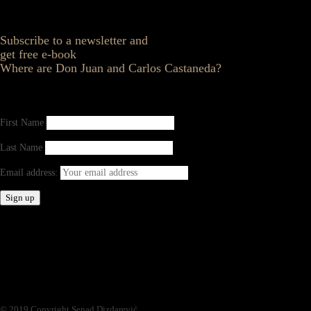
Subscribe to a newsletter and
get free e-book
Where are Don Juan and Carlos Castaneda?
First Name
Last Name
Email address:
© 2019 Copyright Senad Dizdarević