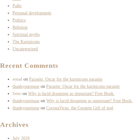
Palki
Personal development
Politics
Religion
Spiritual myths
The Karmicons
Uncategorized
Recent Comments
senad
on
Parasite: Oscar for the karmicons parasite
thankyourmuse
on
Parasite: Oscar for the karmicons parasite
Seno
on
Why is lucid dreaming so important? Free Book.
thankyourmuse
on
Why is lucid dreaming so important? Free Book.
thankyourmuse
on
CoronaVirus: the Greatest Gift of god
Archives
July 2026