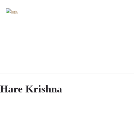
Hare Krishna