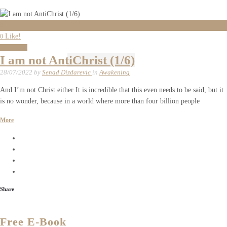
0
Like!
0
Awakening
I am not AntiChrist (1/6)
28/07/2022
by
Senad Dizdarevic
in
Awakening
And I’m not Christ either It is incredible that this even needs to be said, but it
is no wonder, because in a world where more than four billion people
More
Share
Free E-Book