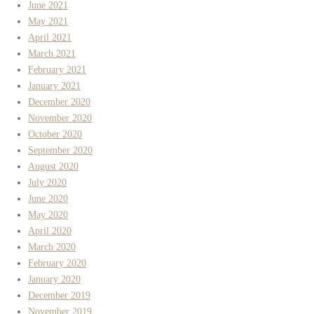
June 2021
May 2021
April 2021
March 2021
February 2021
January 2021
December 2020
November 2020
October 2020
September 2020
August 2020
July 2020
June 2020
May 2020
April 2020
March 2020
February 2020
January 2020
December 2019
November 2019