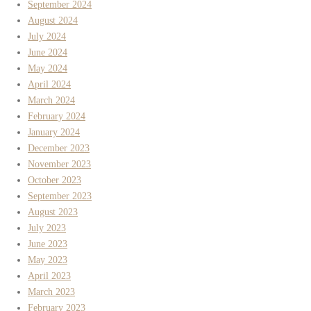
September 2024
August 2024
July 2024
June 2024
May 2024
April 2024
March 2024
February 2024
January 2024
December 2023
November 2023
October 2023
September 2023
August 2023
July 2023
June 2023
May 2023
April 2023
March 2023
February 2023