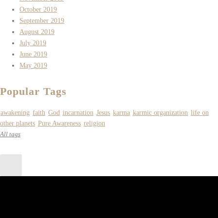
October 2019
September 2019
August 2019
July 2019
June 2019
May 2019
Popular Tags
awakening
faith
God
incarnation
Jesus
karma
karmic organization
life on
other planets
Pure Awareness
religion
All tags