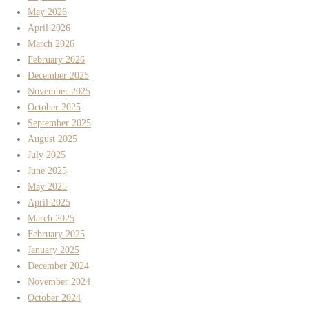
May 2026
April 2026
March 2026
February 2026
December 2025
November 2025
October 2025
September 2025
August 2025
July 2025
June 2025
May 2025
April 2025
March 2025
February 2025
January 2025
December 2024
November 2024
October 2024