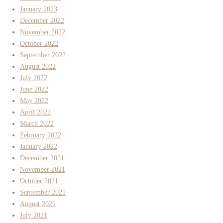
January 2023
December 2022
November 2022
October 2022
September 2022
August 2022
July 2022
June 2022
May 2022
April 2022
March 2022
February 2022
January 2022
December 2021
November 2021
October 2021
September 2021
August 2021
July 2021