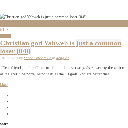
0
Like!
0
Religion
Christian god Yahweh is just a common
loser (8/8)
18/12/2023
by
Senad Dizdarevic
in
Religion
Dear friends, let’s pull out of the hat the last two gods chosen by the author
of the YouTube portal MindShift as the 10 gods who are better than
More
Share