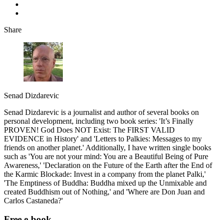
Share
Senad Dizdarevic
Senad Dizdarevic is a journalist and author of several books on
personal development, including two book series: 'It’s Finally
PROVEN! God Does NOT Exist: The FIRST VALID
EVIDENCE in History' and 'Letters to Palkies: Messages to my
friends on another planet.' Additionally, I have written single books
such as 'You are not your mind: You are a Beautiful Being of Pure
Awareness,' 'Declaration on the Future of the Earth after the End of
the Karmic Blockade: Invest in a company from the planet Palki,'
'The Emptiness of Buddha: Buddha mixed up the Unmixable and
created Buddhism out of Nothing,' and 'Where are Don Juan and
Carlos Castaneda?'
Free e-book