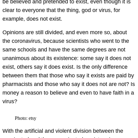
be believed and pretended to exist, even though it is
clear to everyone that the thing, god or virus, for
example, does not exist.
Opinions are still divided, and even more so, about
the coronavirus, because scientists who went to the
same schools and have the same degrees are not
unanimous about its existence: some say it does not
exist, others say it does exist. Is the only difference
between them that those who say it exists are paid by
pharmacists and those who say it does not are not? Is
money a reason to believe and even to have faith in a
virus?
Photo: etsy
With the artificial and violent division between the