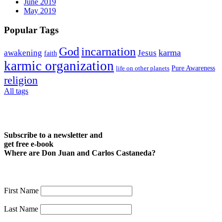
June 2019
May 2019
Popular Tags
God
incarnation
karma
awakening
Jesus
faith
karmic organization
life on other planets
Pure Awareness
religion
All tags
Subscribe to a newsletter and
get free e-book
Where are Don Juan and Carlos Castaneda?
First Name
Last Name