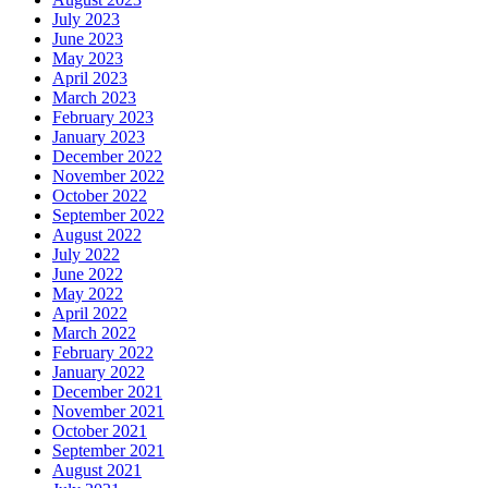
July 2023
June 2023
May 2023
April 2023
March 2023
February 2023
January 2023
December 2022
November 2022
October 2022
September 2022
August 2022
July 2022
June 2022
May 2022
April 2022
March 2022
February 2022
January 2022
December 2021
November 2021
October 2021
September 2021
August 2021