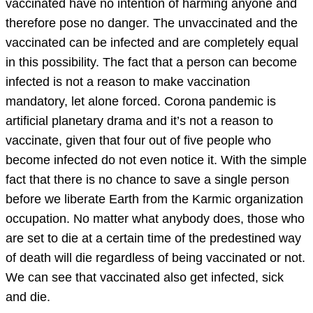
vaccinated have no intention of harming anyone and
therefore pose no danger. The unvaccinated and the
vaccinated can be infected and are completely equal
in this possibility. The fact that a person can become
infected is not a reason to make vaccination
mandatory, let alone forced. Corona pandemic is
artificial planetary drama and it’s not a reason to
vaccinate, given that four out of five people who
become infected do not even notice it. With the simple
fact that there is no chance to save a single person
before we liberate Earth from the Karmic organization
occupation. No matter what anybody does, those who
are set to die at a certain time of the predestined way
of death will die regardless of being vaccinated or not.
We can see that vaccinated also get infected, sick
and die.