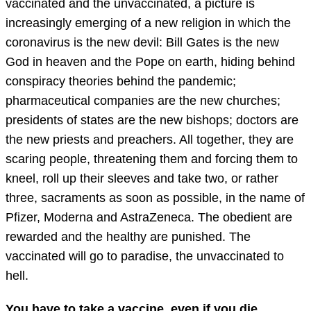
vaccinated and the unvaccinated, a picture is
increasingly emerging of a new religion in which the
coronavirus is the new devil: Bill Gates is the new
God in heaven and the Pope on earth, hiding behind
conspiracy theories behind the pandemic;
pharmaceutical companies are the new churches;
presidents of states are the new bishops; doctors are
the new priests and preachers. All together, they are
scaring people, threatening them and forcing them to
kneel, roll up their sleeves and take two, or rather
three, sacraments as soon as possible, in the name of
Pfizer, Moderna and AstraZeneca. The obedient are
rewarded and the healthy are punished. The
vaccinated will go to paradise, the unvaccinated to
hell.
You have to take a vaccine, even if you die