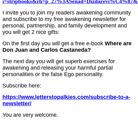
i=stripbooks&rh=p_27%3ASenad+Dizdarevi%C4%87&s
I invite you to join my readers awakening community
and subscribe to my free awakening newsletter for
personal, partnership, and family development and
you will get 2 nice gifts:
On t
he first day you will get a free e-book
Where are
Don Juan and Carlos Castaneda?
The next day you will get superb exercises for
awakening and releasing your harmful partial
personalities or the false Ego personality.
Subscribe here:
https://www.letterstopalkies.com/subscribe-to-a-
newsletter/
You are very welcome.