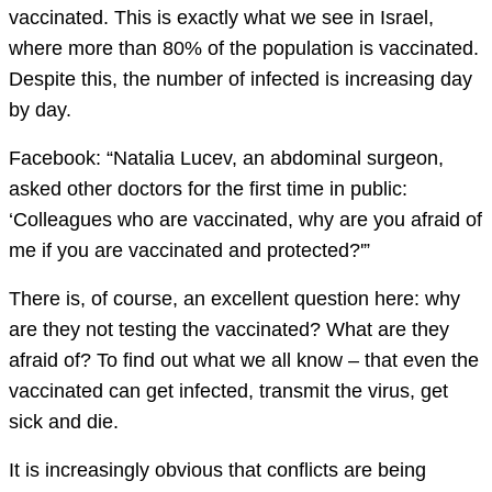
vaccinated. This is exactly what we see in Israel,
where more than 80% of the population is vaccinated.
Despite this, the number of infected is increasing day
by day.
Facebook: “Natalia Lucev, an abdominal surgeon,
asked other doctors for the first time in public:
‘Colleagues who are vaccinated, why are you afraid of
me if you are vaccinated and protected?'”
There is, of course, an excellent question here: why
are they not testing the vaccinated? What are they
afraid of? To find out what we all know – that even the
vaccinated can get infected, transmit the virus, get
sick and die.
It is increasingly obvious that conflicts are being