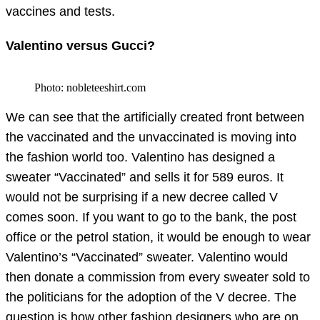
vaccines and tests.
Valentino versus Gucci?
Photo: nobleteeshirt.com
We can see that the artificially created front between
the vaccinated and the unvaccinated is moving into
the fashion world too. Valentino has designed a
sweater “Vaccinated” and sells it for 589 euros. It
would not be surprising if a new decree called V
comes soon. If you want to go to the bank, the post
office or the petrol station, it would be enough to wear
Valentino’s “Vaccinated” sweater. Valentino would
then donate a commission from every sweater sold to
the politicians for the adoption of the V decree. The
question is how other fashion designers who are on