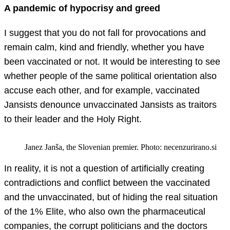
A pandemic of hypocrisy and greed
I suggest that you do not fall for provocations and
remain calm, kind and friendly, whether you have
been vaccinated or not. It would be interesting to see
whether people of the same political orientation also
accuse each other, and for example, vaccinated
Jansists denounce unvaccinated Jansists as traitors
to their leader and the Holy Right.
Janez Janša, the Slovenian premier. Photo: necenzurirano.si
In reality, it is not a question of artificially creating
contradictions and conflict between the vaccinated
and the unvaccinated, but of hiding the real situation
of the 1% Elite, who also own the pharmaceutical
companies, the corrupt politicians and the doctors