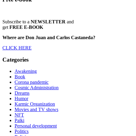
Subscribe to a
NEWSLETTER
and
get
FREE E-BOOK
Where are Don Juan and Carlos Castaneda?
CLICK HERE
Categories
Awakening
Book
Corona pandemic
Cosmic Administration
Dreams
Humor
Karmic Organization
Movies and TV shows
NFT
Palki
Personal development
Politics