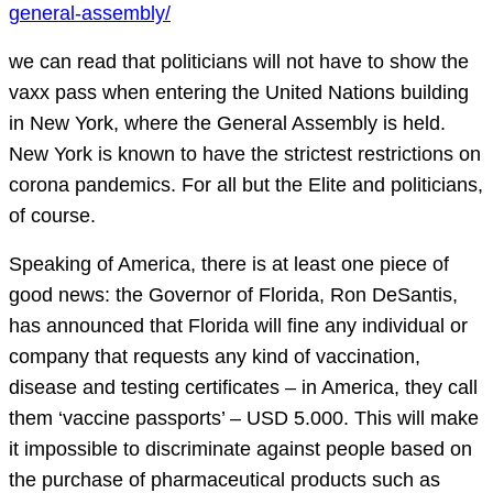
general-assembly/
we can read that politicians will not have to show the
vaxx pass when entering the United Nations building
in New York, where the General Assembly is held.
New York is known to have the strictest restrictions on
corona pandemics. For all but the Elite and politicians,
of course.
Speaking of America, there is at least one piece of
good news: the Governor of Florida, Ron DeSantis,
has announced that Florida will fine any individual or
company that requests any kind of vaccination,
disease and testing certificates – in America, they call
them ‘vaccine passports’ – USD 5.000. This will make
it impossible to discriminate against people based on
the purchase of pharmaceutical products such as