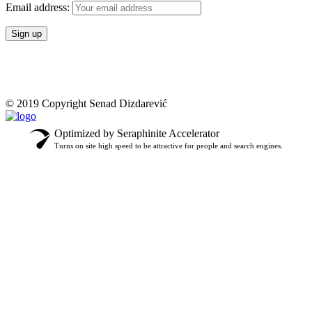
Email address:
© 2019 Copyright Senad Dizdarević
Optimized by Seraphinite Accelerator
Turns on site high speed to be attractive for people and search engines.