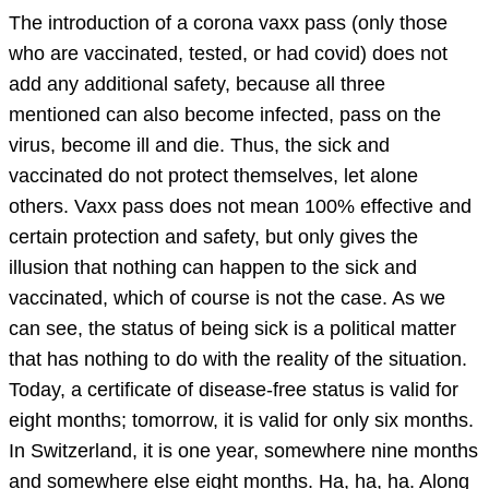
The introduction of a corona vaxx pass (only those
who are vaccinated, tested, or had covid) does not
add any additional safety, because all three
mentioned can also become infected, pass on the
virus, become ill and die. Thus, the sick and
vaccinated do not protect themselves, let alone
others. Vaxx pass does not mean 100% effective and
certain protection and safety, but only gives the
illusion that nothing can happen to the sick and
vaccinated, which of course is not the case. As we
can see, the status of being sick is a political matter
that has nothing to do with the reality of the situation.
Today, a certificate of disease-free status is valid for
eight months; tomorrow, it is valid for only six months.
In Switzerland, it is one year, somewhere nine months
and somewhere else eight months. Ha, ha, ha. Along