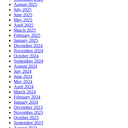
August 2025
July 2025
June 2025
May 2025
April 2025
March 2025
February 2025
January 2025
December 2024
November 2024
October 2024
September 2024
August 2024
July 2024
June 2024
May 2024
April 2024
March 2024
February 2024
January 2024
December 2023
November 2023
October 2023
September 2023
August 2023