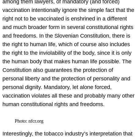
among them lawyers, of mandatory (and forced)
vaccination intentionally ignore the simple fact that the
right not to be vaccinated is enshrined in a different
and much broader form in several constitutional rights
and freedoms. In the Slovenian Constitution, there is
the right to human life, which of course also includes
the right to the inviolability of the body, since it is only
the human body that makes human life possible. The
Constitution also guarantees the protection of
personal liberty and the protection of personality and
personal dignity. Mandatory, let alone forced,
vaccination violates all these and probably many other
human constitutional rights and freedoms.
Photo: nfcr.org
Interestingly, the tobacco industry’s interpretation that