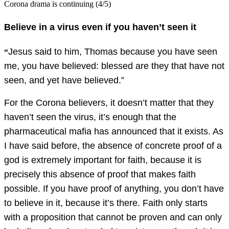
Corona drama is continuing (4/5)
Believe in a virus even if you haven’t seen it
Jesus said to him, Thomas because you have seen
“
me, you have believed: blessed are they that have not
seen, and yet have believed.”
For the Corona believers, it doesn’t matter that they
haven’t seen the virus, it’s enough that the
pharmaceutical mafia has announced that it exists. As
I have said before, the absence of concrete proof of a
god is extremely important for faith, because it is
precisely this absence of proof that makes faith
possible. If you have proof of anything, you don’t have
to believe in it, because it’s there. Faith only starts
with a proposition that cannot be proven and can only