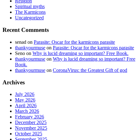
Religion
Spiritual myths
The Karmicons
Uncategorized
Recent Comments
senad
on
Parasite: Oscar for the karmicons parasite
thankyourmuse
on
Parasite: Oscar for the karmicons parasite
Seno
on
Why is lucid dreaming so important? Free Book.
thankyourmuse
on
Why is lucid dreaming so important? Free
Book.
thankyourmuse
on
CoronaVirus: the Greatest Gift of god
Archives
July 2026
May 2026
April 2026
March 2026
February 2026
December 2025
November 2025
October 2025
September 2025