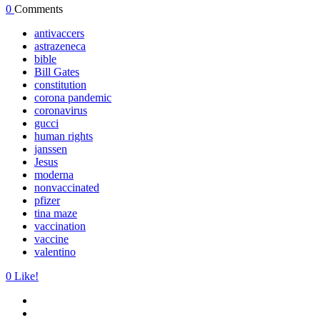
0
Comments
antivaccers
astrazeneca
bible
Bill Gates
constitution
corona pandemic
coronavirus
gucci
human rights
janssen
Jesus
moderna
nonvaccinated
pfizer
tina maze
vaccination
vaccine
valentino
0
Like!