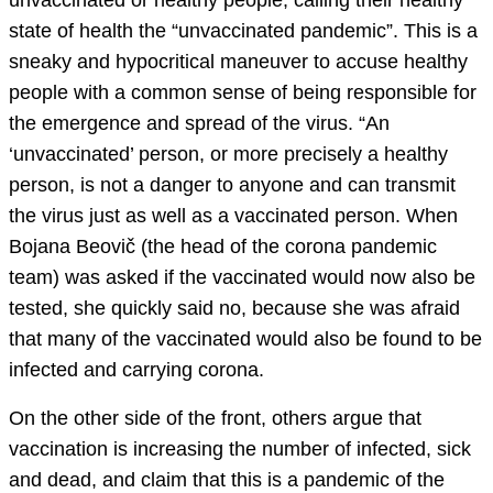
unvaccinated or healthy people, calling their healthy
state of health the “unvaccinated pandemic”. This is a
sneaky and hypocritical maneuver to accuse healthy
people with a common sense of being responsible for
the emergence and spread of the virus. “An
‘unvaccinated’ person, or more precisely a healthy
person, is not a danger to anyone and can transmit
the virus just as well as a vaccinated person. When
Bojana Beovič (the head of the corona pandemic
team) was asked if the vaccinated would now also be
tested, she quickly said no, because she was afraid
that many of the vaccinated would also be found to be
infected and carrying corona.
On the other side of the front, others argue that
vaccination is increasing the number of infected, sick
and dead, and claim that this is a pandemic of the