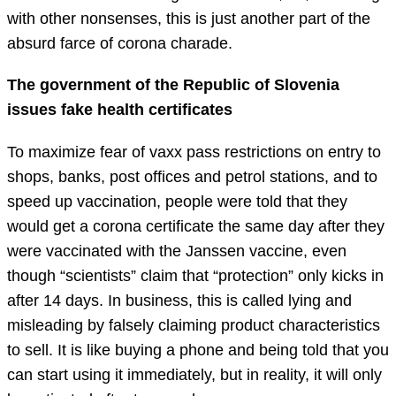
with other nonsenses, this is just another part of the
absurd farce of corona charade.
The government of the Republic of Slovenia
issues fake health certificates
To maximize fear of vaxx pass restrictions on entry to
shops, banks, post offices and petrol stations, and to
speed up vaccination, people were told that they
would get a corona certificate the same day after they
were vaccinated with the Janssen vaccine, even
though “scientists” claim that “protection” only kicks in
after 14 days. In business, this is called lying and
misleading by falsely claiming product characteristics
to sell. It is like buying a phone and being told that you
can start using it immediately, but in reality, it will only