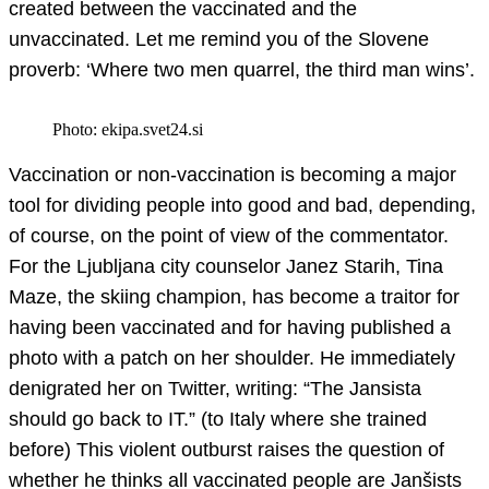
created between the vaccinated and the
unvaccinated. Let me remind you of the Slovene
proverb: ‘Where two men quarrel, the third man wins’.
Photo: ekipa.svet24.si
Vaccination or non-vaccination is becoming a major
tool for dividing people into good and bad, depending,
of course, on the point of view of the commentator.
For the Ljubljana city counselor Janez Starih, Tina
Maze, the skiing champion, has become a traitor for
having been vaccinated and for having published a
photo with a patch on her shoulder. He immediately
denigrated her on Twitter, writing: “The Jansista
should go back to IT.” (to Italy where she trained
before) This violent outburst raises the question of
whether he thinks all vaccinated people are Janšists