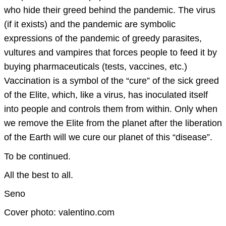
who hide their greed behind the pandemic. The virus
(if it exists) and the pandemic are symbolic
expressions of the pandemic of greedy parasites,
vultures and vampires that forces people to feed it by
buying pharmaceuticals (tests, vaccines, etc.)
Vaccination is a symbol of the “cure” of the sick greed
of the Elite, which, like a virus, has inoculated itself
into people and controls them from within. Only when
we remove the Elite from the planet after the liberation
of the Earth will we cure our planet of this “disease”.
To be continued.
All the best to all.
Seno
Cover photo: valentino.com