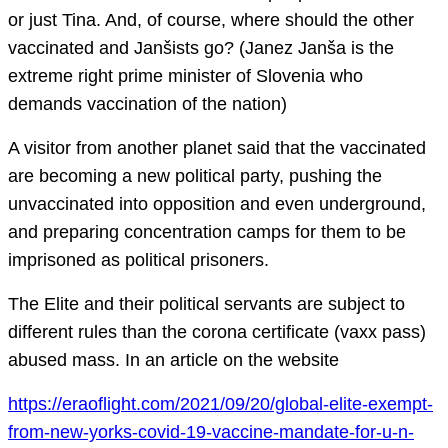
or just Tina. And, of course, where should the other
vaccinated and Janšists go? (Janez Janša is the
extreme right prime minister of Slovenia who
demands vaccination of the nation)
A visitor from another planet said that the vaccinated
are becoming a new political party, pushing the
unvaccinated into opposition and even underground,
and preparing concentration camps for them to be
imprisoned as political prisoners.
The Elite and their political servants are subject to
different rules than the corona certificate (vaxx pass)
abused mass. In an article on the website
https://eraoflight.com/2021/09/20/global-elite-exempt-
from-new-yorks-covid-19-vaccine-mandate-for-u-n-