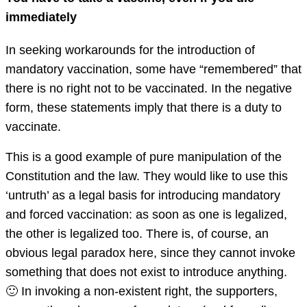
immediately
In seeking workarounds for the introduction of
mandatory vaccination, some have “remembered” that
there is no right not to be vaccinated. In the negative
form, these statements imply that there is a duty to
vaccinate.
This is a good example of pure manipulation of the
Constitution and the law. They would like to use this
‘untruth’ as a legal basis for introducing mandatory
and forced vaccination: as soon as one is legalized,
the other is legalized too. There is, of course, an
obvious legal paradox here, since they cannot invoke
something that does not exist to introduce anything.
🙂 In invoking a non-existent right, the supporters,