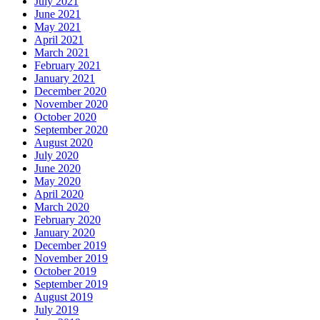
July 2021
June 2021
May 2021
April 2021
March 2021
February 2021
January 2021
December 2020
November 2020
October 2020
September 2020
August 2020
July 2020
June 2020
May 2020
April 2020
March 2020
February 2020
January 2020
December 2019
November 2019
October 2019
September 2019
August 2019
July 2019