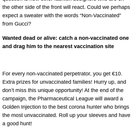
the other side of the front will react. Could we perhaps
expect a sweater with the words “Non-Vaccinated”
from Gucci?
Wanted dead or alive: catch a non-vaccinated one
and drag him to the nearest vaccination site
For every non-vaccinated perpetrator, you get €10.
Extra prizes for unvaccinated families! Hurry up, and
don’t miss this unique opportunity! At the end of the
campaign, the Pharmaceutical League will award a
Golden Injection to the best corona hunter who brings
the most unvaccinated. Roll up your sleeves and have
a good hunt!