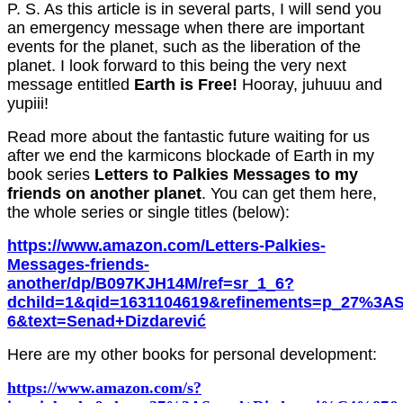
P. S. As this article is in several parts, I will send you
an emergency message when there are important
events for the planet, such as the liberation of the
planet. I look forward to this being the very next
message entitled
Earth is Free!
Hooray,
juhuuu
and
y
upiii
!
Read more about the fantastic future waiting for us
after we end the karmicons blockade of Earth
in my
book series
Letters to Palkies Messages to my
friends on another planet
. You can get
them here,
the whole series or single titles (below)
:
https://www.amazon.com/Letters-Palkies-
Messages-friends-
another/dp/B097KJH14M/ref=sr_1_6?
dchild=1&qid=1631104619&refinements=p_27%3AS
6&text=Senad+Dizdarević
Here are my other books for personal development:
https://www.amazon.com/s?