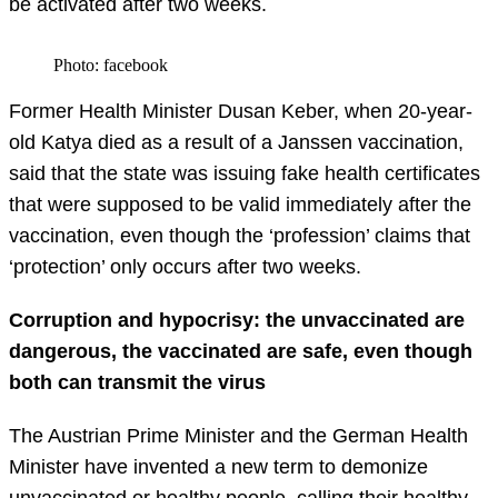
be activated after two weeks.
Photo: facebook
Former Health Minister Dusan Keber, when 20-year-
old Katya died as a result of a Janssen vaccination,
said that the state was issuing fake health certificates
that were supposed to be valid immediately after the
vaccination, even though the ‘profession’ claims that
‘protection’ only occurs after two weeks.
Corrupt
ion
and hypocrisy: the unvaccinated are
dangerous, the vaccinated are safe, even though
both can transmit the virus
The Austrian Prime Minister and the German Health
Minister have invented a new term to demonize