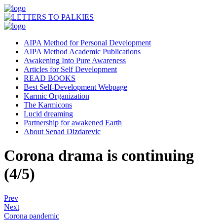
AIPA Method for Personal Development
AIPA Method Academic Publications
Awakening Into Pure Awareness
Articles for Self Development
READ BOOKS
Best Self-Development Webpage
Karmic Organization
The Karmicons
Lucid dreaming
Partnership for awakened Earth
About Senad Dizdarevic
Corona drama is continuing
(4/5)
Prev
Next
Corona pandemic