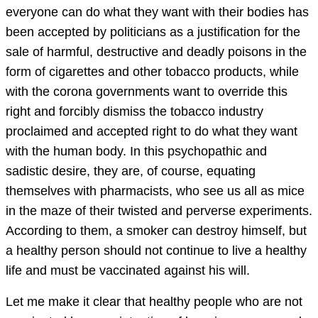
everyone can do what they want with their bodies has
been accepted by politicians as a justification for the
sale of harmful, destructive and deadly poisons in the
form of cigarettes and other tobacco products, while
with the corona governments want to override this
right and forcibly dismiss the tobacco industry
proclaimed and accepted right to do what they want
with the human body. In this psychopathic and
sadistic desire, they are, of course, equating
themselves with pharmacists, who see us all as mice
in the maze of their twisted and perverse experiments.
According to them, a smoker can destroy himself, but
a healthy person should not continue to live a healthy
life and must be vaccinated against his will.
Let me make it clear that healthy people who are not