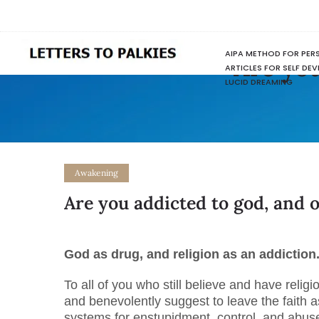
AIPA METHOD FOR PER
Are you
ARTICLES FOR SELF DE
LUCID DREAMING
Awakening
Are you addicted to god, and 
God as drug, and religion as an addiction
To all of you who still believe and have religio
and benevolently suggest to leave the faith a
systems for enstupidment, control, and abuse