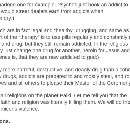
done one for example. Psychos just hook an addict to
y would street dealers earn from addicts when
 dry:)
h are in fact legal and “healthy” drugging, and same as
 of the “therapy” is to use pills regularly and constantly u
 and drug, but they still remain addicted. In the religious
ey just change one drug for another, heroin for Jesus and
ence is, that they are now addicted to god:)
y more harmful, destructive, and deadly drug than alcoho
 drugs, addicts are prepared to and mostly steal, and ro
lves and all others to please their Master of the Ceremon
 religions on the planet Palki. Let me tell you that the
aith and religion was literally killing them. We will do th
armicons violence.
ions.