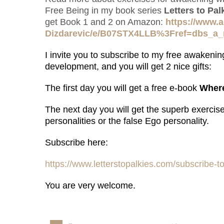
Free Being in my book series
Letters to Pa
get Book 1 and 2 on Amazon:
https://www.
Dizdarevic/e/B07STX4LLB%3Fref=dbs_a
I invite you to s
ubscribe to my free awakening
development, and you will get 2 nice gifts:
The first day you will get a free e-book
Where
The next day you will get the superb exercis
personalities or the false Ego personality.
Subscribe here:
https://www.letterstopalkies.com/subscribe-to
You are very welcome.