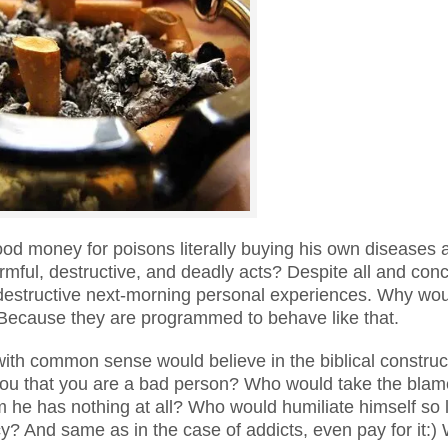
d money for poisons literally buying his own diseases 
ful, destructive, and deadly acts? Despite all and conc
 destructive next-morning personal experiences. Why wo
 Because they are programmed to behave like that.
with common sense would believe in the biblical construc
 you that you are a bad person? Who would take the blam
om he has nothing at all? Who would humiliate himself so
cy? And same as in the case of addicts, even pay for it:) 