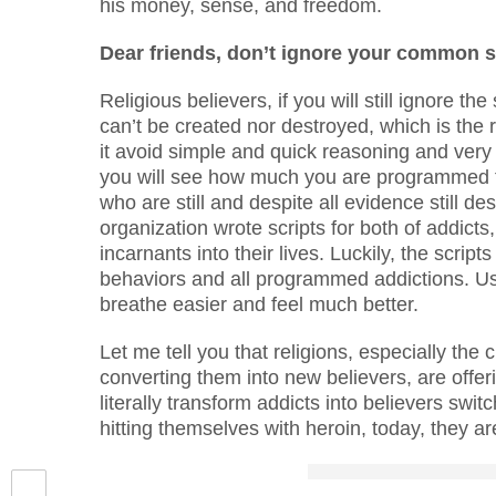
his money, sense, and freedom.
Dear friends, don’t ignore your common 
Religious believers, if you will still ignore 
can’t be created nor destroyed, which is the 
it avoid simple and quick reasoning and very u
you will see how much you are programmed t
who are still and despite all evidence still d
organization wrote scripts for both of addicts
incarnants into their lives. Luckily, the scri
behaviors and all programmed addictions. Us
breathe easier and feel much better.
Let me tell you that religions, especially the
converting them into new believers, are offer
literally transform addicts into believers sw
hitting themselves with heroin, today, they ar