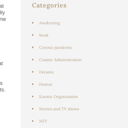
Categories
at
lly
ome
Awakening
Book
Corona pandemic
Cosmic Administration
at
Dreams
os
Humor
ts.
Karmic Organization
Movies and TV shows
NFT