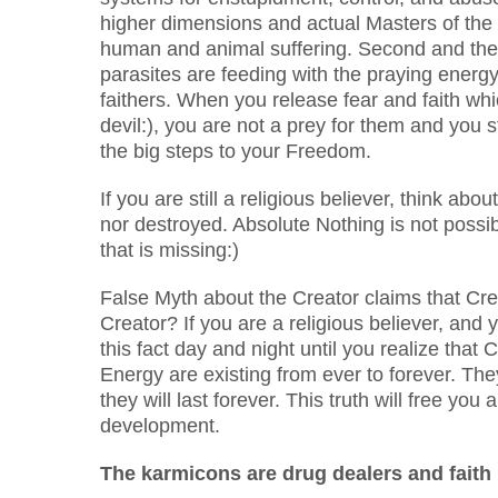
higher dimensions and actual Masters of the 
human and animal suffering. Second and the
parasites are feeding with the praying energy
faithers. When you release fear and faith which
devil:), you are not a prey for them and you s
the big steps to your Freedom.
If you are still a religious believer, think a
nor destroyed. Absolute Nothing is not possib
that is missing:)
False Myth about the Creator claims that Cr
Creator? If you are a religious believer, and 
this fact day and night until you realize that
Energy are existing from ever to forever. Th
they will last forever. This truth will free y
development.
The karmicons are drug dealers and faith 