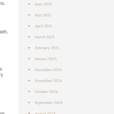
ns,
June 2025
t
May 2025
April 2025
aith,
March 2025
February 2025
January 2025
s
December 2024
ry
November 2024
October 2024
September 2024
ome
August 2024