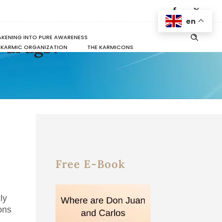
en
KENING INTO PURE AWARENESS
r drugs?
KARMIC ORGANIZATION
THE KARMICONS
Free E-Book
ly
ons