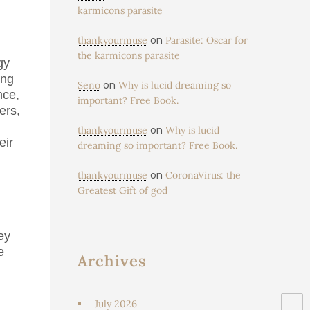
karmicons parasite
on
thankyourmuse
Parasite: Oscar for
the karmicons parasite
gy
ing
on
Seno
Why is lucid dreaming so
nce,
important? Free Book.
ers,
on
thankyourmuse
Why is lucid
eir
dreaming so important? Free Book.
on
thankyourmuse
CoronaVirus: the
Greatest Gift of god
ey
e
Archives
July 2026