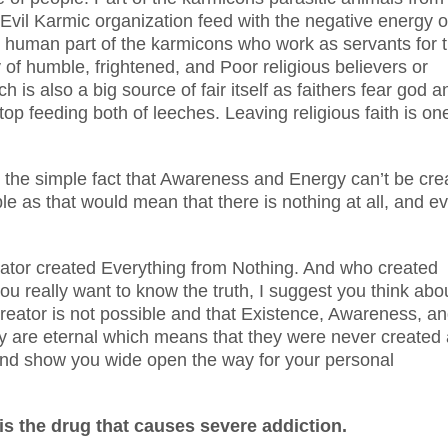
Evil Karmic organization feed with the negative energy o
 human part of the karmicons who work as servants for 
 of humble, frightened, and Poor religious believers or
 is also a big source of fair itself as faithers fear god a
top feeding both of leeches. Leaving religious faith is on
bout the simple fact that Awareness and Energy can’t be cr
le as that would mean that there is nothing at all, and e
eator created Everything from Nothing. And who created
you really want to know the truth, I suggest you think abo
 Creator is not possible and that Existence, Awareness, a
ey are eternal which means that they were never created
ou and show you wide open the way for your personal
is the drug that causes severe addiction.