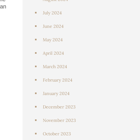
can
July 2024
June 2024
May 2024
April 2024
March 2024
February 2024
January 2024
December 2023
November 2023
October 2023