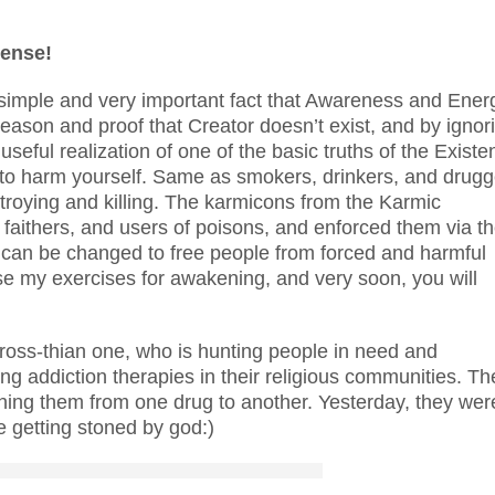
sense!
the simple and very important fact that Awareness and Ener
reason and proof that Creator doesn’t exist, and by ignor
seful realization of one of the basic truths of the Existe
o harm yourself. Same as smokers, drinkers, and drugg
estroying and killing. The karmicons from the Karmic
, faithers, and users of poisons, and enforced them via th
pts can be changed to free people from forced and harmful
e my exercises for awakening, and very soon, you will
 cross-thian one, who is hunting people in need and
ing addiction therapies in their religious communities. Th
itching them from one drug to another. Yesterday, they wer
e getting stoned by god:)