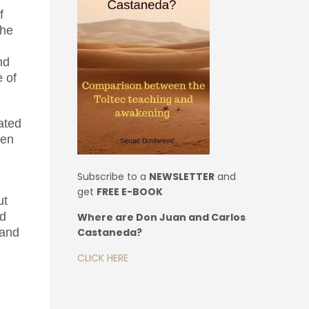
f
the
nd
e of
eated
ven
Subscribe to a
NEWSLETTER
and
get
FREE E-BOOK
ut
nd
Where are Don Juan and Carlos
Castaneda?
 and
CLICK HERE