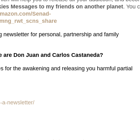
lkies Messages to my friends on another planet
. You 
amazon.com/Senad-
_mng_rwt_scns_share
 newsletter for personal, partnership and family
 are Don Juan and Carlos Castaneda?
es for the awakening and releasing you harmful partial
-a-newsletter/