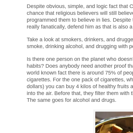
Despite obvious, simple, and logic fact that Cr
chance that religious believers will still bel
programmed them to believe in lies. Despite t
really fanatically, defend him as that is also
Take a look at smokers, drinkers, and drugge
smoke, drinking alcohol, and drugging with p
Is there one person on the planet who doesn’
habits? Does anybody need another proof th
world known fact there is around 75% of peo
cigarettes. For the one pack of cigarettes, 
dollars) you can buy 4 kilos of healthy fruit
into the air. Before that, they filter them wi
The same goes for alcohol and drugs.