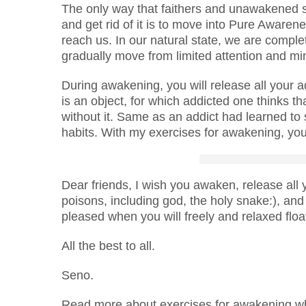
The only way that faithers and unawakened s
and get rid of it is to move into Pure Awar
reach us. In our natural state, we are compl
gradually move from limited attention and mi
During awakening, you will release all your a
is an object, for which addicted one thinks that
without it. Same as an addict had learned to
habits. With my exercises for awakening, you
Dear friends, I wish you awaken, release all
poisons, including god, the holy snake:), and 
pleased when you will freely and relaxed flo
All the best to all.
Seno.
Read more about exercises for awakening whi