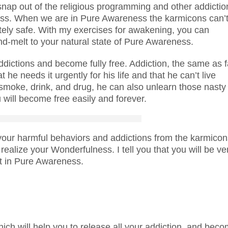
nap out of the religious programming and other addictio
eness. When we are in Pure Awareness the karmicons can’
etely safe. With my exercises for awakening, you can
nd-melt to your natural state of Pure Awareness.
ddictions and become fully free. Addiction, the same as f
 he needs it urgently for his life and that he can’t live
 smoke, drink, and drug, he can also unlearn those nasty
 will become free easily and forever.
 your harmful behaviors and addictions from the karmicon
realize your Wonderfulness. I tell you that you will be ve
at in Pure Awareness.
ch will help you to release all your addiction, and bec