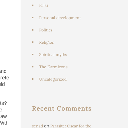
Palki
Personal development
Politics
Religion
Spiritual myths
The Karmicons
and
rete
Uncategorized
uld
ts?
Recent Comments
e
 law
With
on
senad
Parasite: Oscar for the