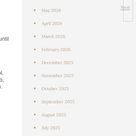
Next
May 2026
April 2026
March 2026
ntil
February 2026
December 2025
l,
November 2025
b,
y.
October 2025
September 2025
e
August 2025
July 2025