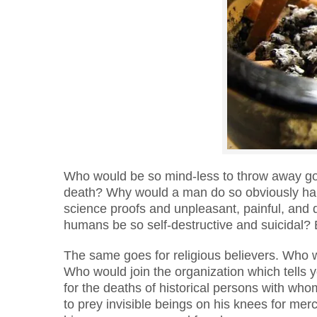
Who would be so mind-less to throw away goo
death? Why would a man do so obviously harm
science proofs and unpleasant, painful, and
humans be so self-destructive and suicidal?
The same goes for religious believers. Who 
Who would join the organization which tells
for the deaths of historical persons with wh
to prey invisible beings on his knees for mer