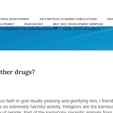
SONAL DEVELOPMENT
AIPA METHOD ACADEMIC PUBLICATIONS
AWA
 addicted to god, and othe
VELOPMENT
READ BOOKS
BEST SELF-DEVELOPMENT WEBPAGE
PARTNERSHIP FOR AWAKENED EARTH
ABOUT SENAD DIZDAREVIC
other drugs?
.
us faith in god ritually praising and glorifying him, I friend
s an extremely harmful activity. Religions are the karmic
 of people. Part of the karmicons parasitic animals from