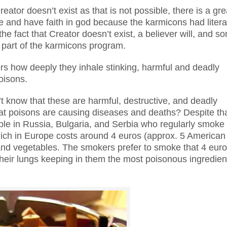
eator doesn’t exist as that is not possible, there is a gre
ieve and have faith in god because the karmicons had litera
he fact that Creator doesn’t exist, a believer will, and s
 a part of the karmicons program.
rs how deeply they inhale stinking, harmful and deadly
oisons.
t know that these are harmful, destructive, and deadly
at poisons are causing diseases and deaths? Despite th
ple in Russia, Bulgaria, and Serbia who regularly smoke
which in Europe costs around 4 euros (approx. 5 American
s and vegetables. The smokers prefer to smoke that 4 eur
th their lungs keeping in them the most poisonous ingredien