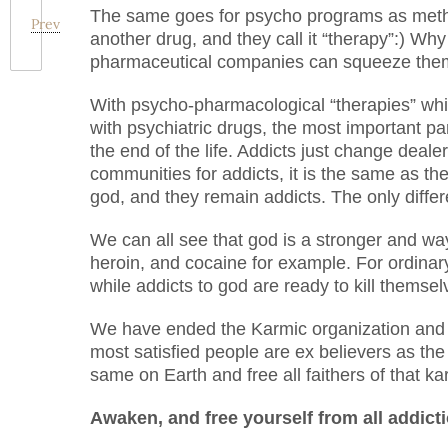
The same goes for psycho programs as metha
Prev
another drug, and they call it “therapy”:) Wh
pharmaceutical companies can squeeze them
With psycho-pharmacological “therapies” whic
with psychiatric drugs, the most important part
the end of the life. Addicts just change dealer
communities for addicts, it is the same as th
god, and they remain addicts. The only differ
We can all see that god is a stronger and wa
heroin, and cocaine for example. For ordinary
while addicts to god are ready to kill themse
We have ended the Karmic organization and all
most satisfied people are ex believers as the f
same on Earth and free all faithers of that k
Awaken, and free yourself from all addict