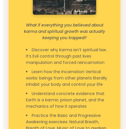
What if everything you believed about
karma and spiritual growth was actually
keeping you trapped?
Discover why karma isn’t spiritual law.
It’s Evil control through past lives
manipulation and forced reincarnation
Learn how the Incarnation Vertical
works: beings from other planets literally
inhabit your body and control your life
Understand concrete evidence that
Earth is a karmic prison planet, and the
mechanics of how it operates
Practice the Basic and Progressive
Awakening exercises: Natural Breath,
Breath of Love, Music of Love to awaken