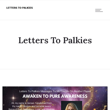
Letters To Palkies