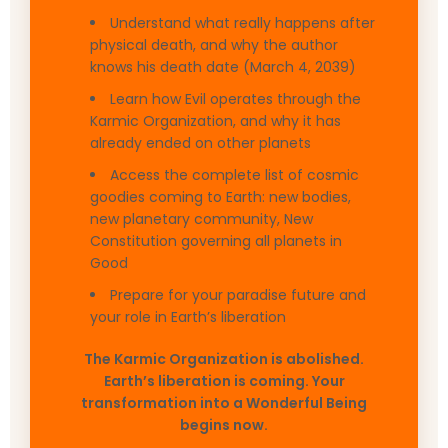
Understand what really happens after
physical death, and why the author
knows his death date (March 4, 2039)
Learn how Evil operates through the
Karmic Organization, and why it has
already ended on other planets
Access the complete list of cosmic
goodies coming to Earth: new bodies,
new planetary community, New
Constitution governing all planets in
Good
Prepare for your paradise future and
your role in Earth’s liberation
The Karmic Organization is abolished.
Earth’s liberation is coming. Your
transformation into a Wonderful Being
begins now.