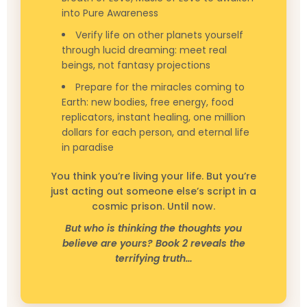
into Pure Awareness
Verify life on other planets yourself
through lucid dreaming: meet real
beings, not fantasy projections
Prepare for the miracles coming to
Earth: new bodies, free energy, food
replicators, instant healing, one million
dollars for each person, and eternal life
in paradise
You think you’re living your life. But you’re
just acting out someone else’s script in a
cosmic prison. Until now.
But who is thinking the thoughts you
believe are yours? Book 2 reveals the
terrifying truth…