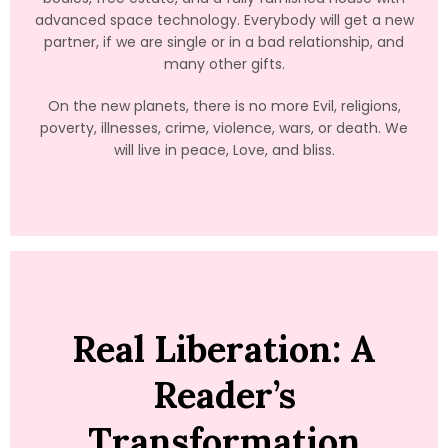
advanced space technology. Everybody will get a new
partner, if we are single or in a bad relationship, and
many other gifts.
On the new planets, there is no more Evil, religions,
poverty, illnesses, crime, violence, wars, or death. We
will live in peace, Love, and bliss.
Real Liberation: A
Reader’s
Transformation