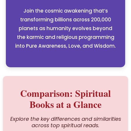
Join the cosmic awakening that’s
transforming billions across 200,000
planets as humanity evolves beyond
the karmic and religious programming
into Pure Awareness, Love, and Wisdom.
Comparison: Spiritual
Books at a Glance
Explore the key differences and similarities
across top spiritual reads.