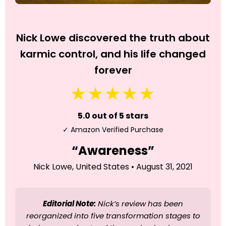
Nick Lowe discovered the truth about
karmic control, and his life changed
forever
★★★★★
5.0 out of 5 stars
✓ Amazon Verified Purchase
“Awareness”
Nick Lowe, United States • August 31, 2021
Editorial Note:
Nick’s review has been
reorganized into five transformation stages to