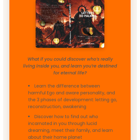
What if you could discover who’s really
living inside you, and learn you’re destined
for eternal life?
Learn the difference between
harmful Ego and aware personality, and
the 3 phases of development: letting go,
reconstruction, awakening
Discover how to find out who
incarnated in you through lucid
dreaming, meet their family, and learn
about their home planet