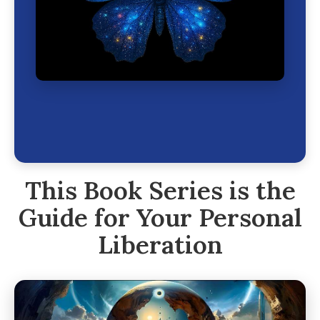
This Book Series is the
Guide for Your Personal
Liberation