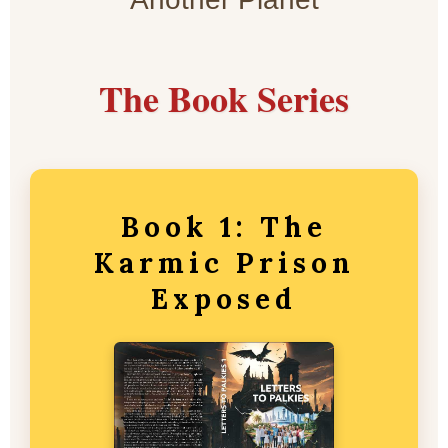
The Book Series
Book 1: The
Karmic Prison
Exposed