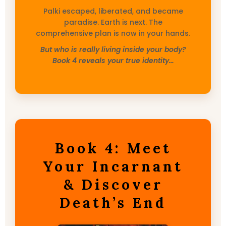
Palki escaped, liberated, and became
paradise. Earth is next. The
comprehensive plan is now in your hands.
But who is really living inside your body?
Book 4 reveals your true identity…
Book 4: Meet
Your Incarnant
& Discover
Death’s End