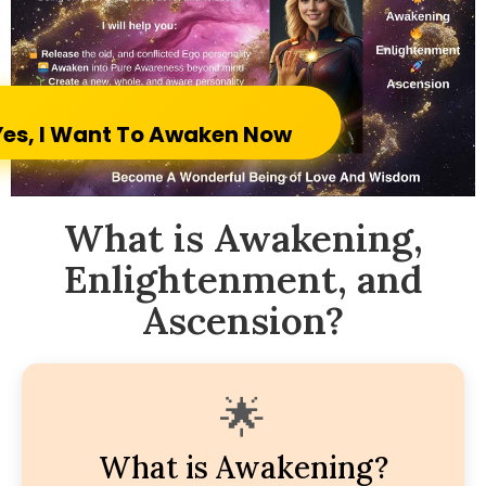
Yes, I Want To Awaken Now
What is Awakening,
Enlightenment, and
Ascension?
🌟
What is Awakening?