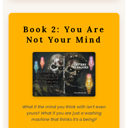
Book 2: You Are
Not Your Mind
What if the mind you think with isn’t even
yours? What if you are just a washing
machine that thinks it’s a being?