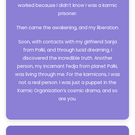
worked because I didn’t know I was a karmic
prisoner.
Then came the awakening, and my liberation.
Soon, with contacts with my girlfriend Sanja
from Palki, and through lucid dreaming, I
discovered the incredible truth. Another
person, my incarnant Fedja from planet Palki,
was living through me. For the karmicons, I was
not a real person. I was just a puppet in the
Karmic Organization’s cosmic drama, and so
are you.