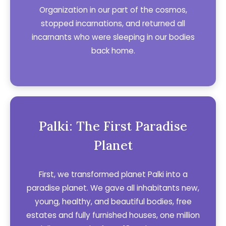
Organization in our part of the cosmos,
stopped incarnations, and returned all
incarnants who were sleeping in our bodies
back home.
Palki: The First Paradise
Planet
First, we transformed planet Palki into a
paradise planet. We gave all inhabitants new,
young, healthy, and beautiful bodies, free
estates and fully furnished houses, one million