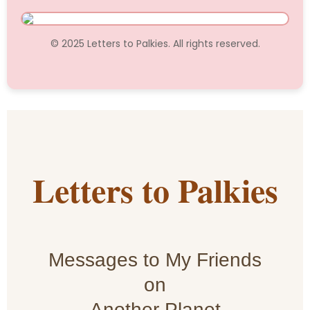
© 2025 Letters to Palkies. All rights reserved.
Letters to Palkies
Messages to My Friends
on
Another Planet