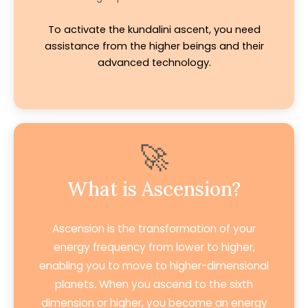
To activate the kundalini ascent, you need
assistance from the higher beings and their
advanced technology.
🚀
What is Ascension?
Ascension is the transformation of your
energy frequency from lower to higher,
enabling you to move to higher-dimensional
planets. When you ascend to the sixth
dimension or higher, you become an energy