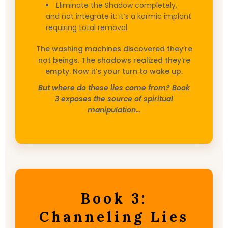
Eliminate the Shadow completely,
and not integrate it: it’s a karmic implant
requiring total removal
The washing machines discovered they’re
not beings. The shadows realized they’re
empty. Now it’s your turn to wake up.
But where do these lies come from? Book
3 exposes the source of spiritual
manipulation…
Book 3:
Channeling Lies