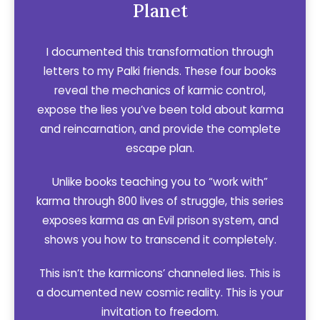
Planet
I documented this transformation through
letters to my Palki friends. These four books
reveal the mechanics of karmic control,
expose the lies you’ve been told about karma
and reincarnation, and provide the complete
escape plan.
Unlike books teaching you to “work with”
karma through 800 lives of struggle, this series
exposes karma as an Evil prison system, and
shows you how to transcend it completely.
This isn’t the karmicons’ channeled lies. This is
a documented new cosmic reality. This is your
invitation to freedom.