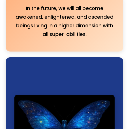
In the future, we will all become
awakened, enlightened, and ascended
beings living in a higher dimension with
all super-abilities.