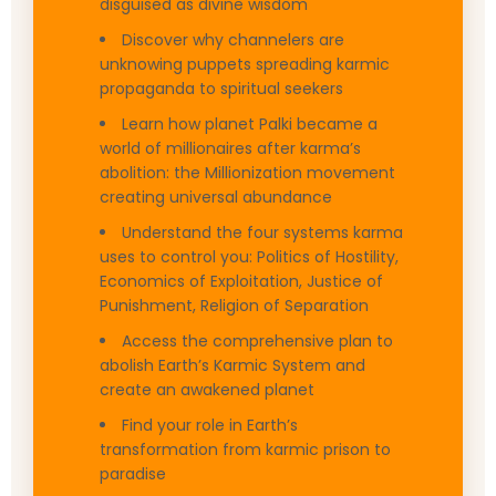
disguised as divine wisdom
Discover why channelers are
unknowing puppets spreading karmic
propaganda to spiritual seekers
Learn how planet Palki became a
world of millionaires after karma’s
abolition: the Millionization movement
creating universal abundance
Understand the four systems karma
uses to control you: Politics of Hostility,
Economics of Exploitation, Justice of
Punishment, Religion of Separation
Access the comprehensive plan to
abolish Earth’s Karmic System and
create an awakened planet
Find your role in Earth’s
transformation from karmic prison to
paradise