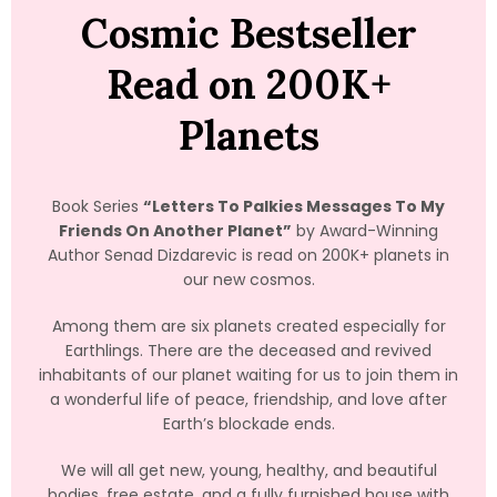
Cosmic Bestseller
Read on 200K+
Planets
Book Series
“Letters To Palkies Messages To My
Friends On Another Planet”
by Award-Winning
Author Senad Dizdarevic is read on 200K+ planets in
our new cosmos.
Among them are six planets created especially for
Earthlings. There are the deceased and revived
inhabitants of our planet waiting for us to join them in
a wonderful life of peace, friendship, and love after
Earth’s blockade ends.
We will all get new, young, healthy, and beautiful
bodies, free estate, and a fully furnished house with