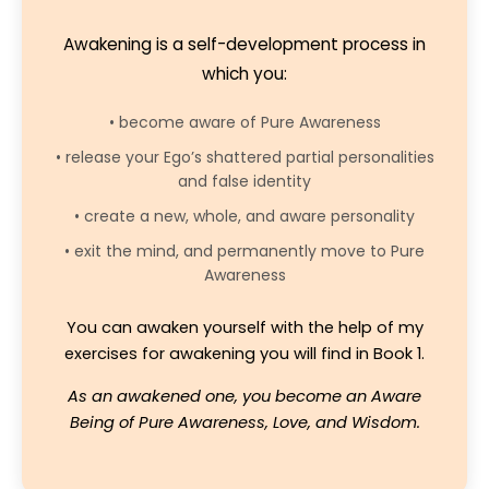
Awakening is a self-development process in
which you:
• become aware of Pure Awareness
• release your Ego’s shattered partial personalities
and false identity
• create a new, whole, and aware personality
• exit the mind, and permanently move to Pure
Awareness
You can awaken yourself with the help of my
exercises for awakening you will find in Book 1.
As an awakened one, you become an Aware
Being of Pure Awareness, Love, and Wisdom.