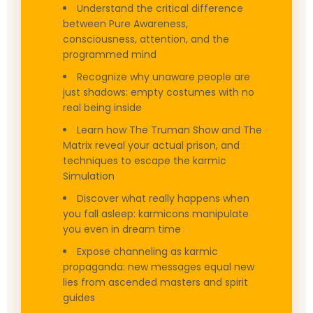
Understand the critical difference
between Pure Awareness,
consciousness, attention, and the
programmed mind
Recognize why unaware people are
just shadows: empty costumes with no
real being inside
Learn how The Truman Show and The
Matrix reveal your actual prison, and
techniques to escape the karmic
Simulation
Discover what really happens when
you fall asleep: karmicons manipulate
you even in dream time
Expose channeling as karmic
propaganda: new messages equal new
lies from ascended masters and spirit
guides