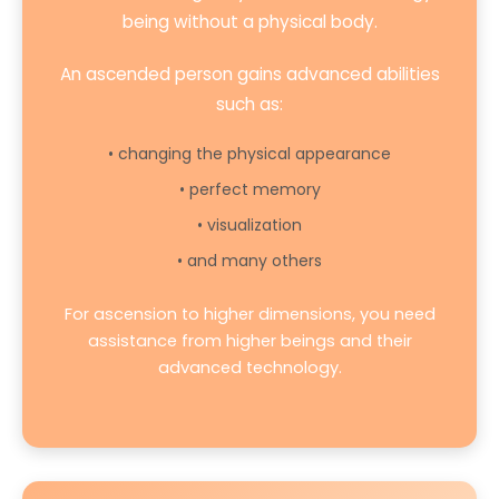
being without a physical body.
An ascended person gains advanced abilities
such as:
• changing the physical appearance
• perfect memory
• visualization
• and many others
For ascension to higher dimensions, you need
assistance from higher beings and their
advanced technology.