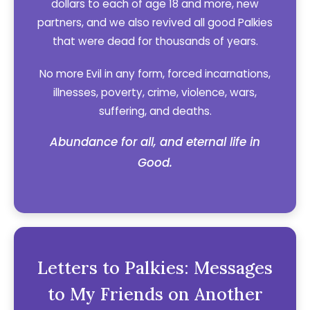
dollars to each of age 18 and more, new
partners, and we also revived all good Palkies
that were dead for thousands of years.
No more Evil in any form, forced incarnations,
illnesses, poverty, crime, violence, wars,
suffering, and deaths.
Abundance for all, and eternal life in
Good.
Letters to Palkies: Messages
to My Friends on Another