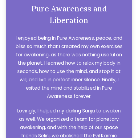
Pure Awareness and
Liberation
I enjoyed being in Pure Awareness, peace, and
bliss so much that I created my own exercises
for awakening, as there was nothing useful on
the planet. I learned how to relax my body in
seconds, how to use the mind, and stop it at
will, and live in perfect inner silence. Finally, I
exited the mind and stabilized in Pure
Awareness forever.
Lovingly, I helped my darling Sanja to awaken
as well. We organized a team for planetary
awakening, and with the help of our space
friends Selini, we abolished the Evil Karmic