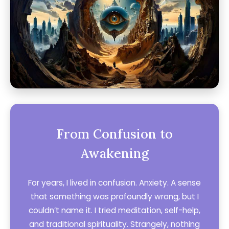
From Confusion to
Awakening
For years, I lived in confusion. Anxiety. A sense
that something was profoundly wrong, but I
couldn’t name it. I tried meditation, self-help,
and traditional spirituality. Strangely, nothing