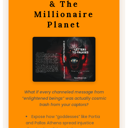
& The
Millionaire
Planet
What if every channeled message from
“enlightened beings” was actually cosmic
trash from your captors?
Expose how “goddesses” like Portia
and Pallas Athena spread injustice