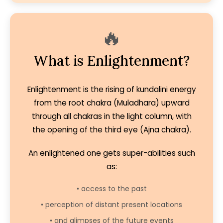
🔥
What is Enlightenment?
Enlightenment is the rising of kundalini energy
from the root chakra (Muladhara) upward
through all chakras in the light column, with
the opening of the third eye (Ajna chakra).
An enlightened one gets super-abilities such
as:
• access to the past
• perception of distant present locations
• and glimpses of the future events